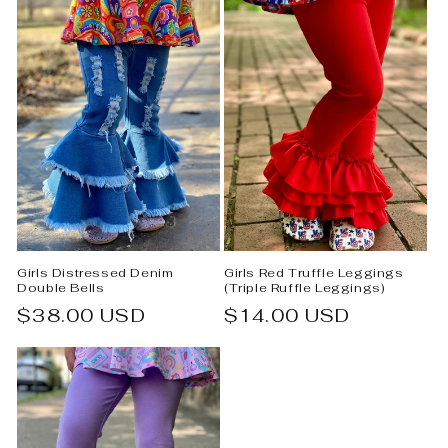
Girls Distressed Denim
Girls Red Truffle Leggings
Double Bells
(Triple Ruffle Leggings)
Regular
$38.00 USD
Regular
$14.00 USD
price
price