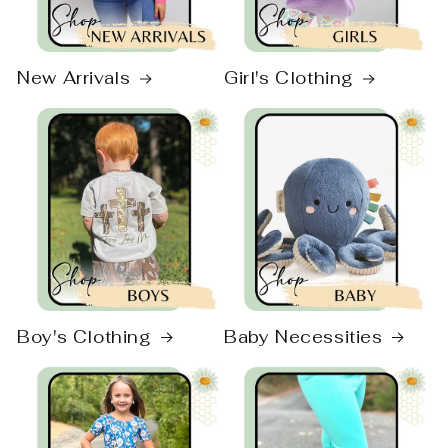
New Arrivals
Girl's Clothing
Boy's Clothing
Baby Necessities