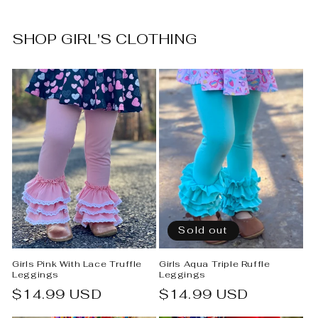
SHOP GIRL'S CLOTHING
Sold out
Girls Pink With Lace Truffle
Girls Aqua Triple Ruffle
Leggings
Leggings
Regular
$14.99 USD
Regular
$14.99 USD
price
price