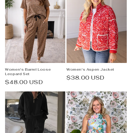
Women's Barrel Loose
Women's Aspen Jacket
Leopard Set
Regular
$38.00 USD
Regular
$48.00 USD
price
price