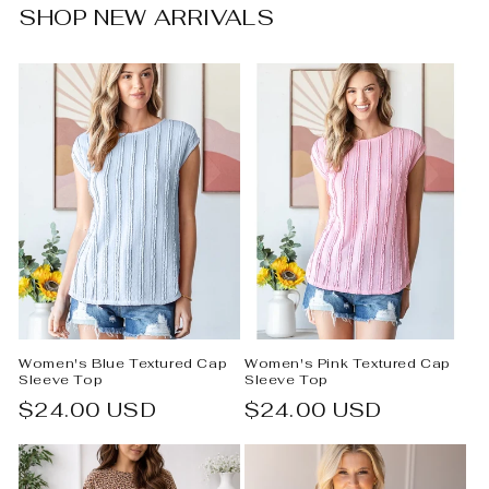
SHOP NEW ARRIVALS
Women's Blue Textured Cap
Women's Pink Textured Cap
Sleeve Top
Sleeve Top
Regular
$24.00 USD
Regular
$24.00 USD
price
price