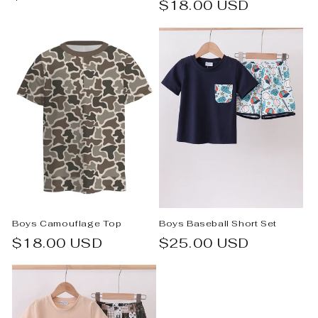
Regular
$18.00 USD
price
price
Boys Camouflage Top
Boys Baseball Short Set
Regular
$18.00 USD
Regular
$25.00 USD
price
price