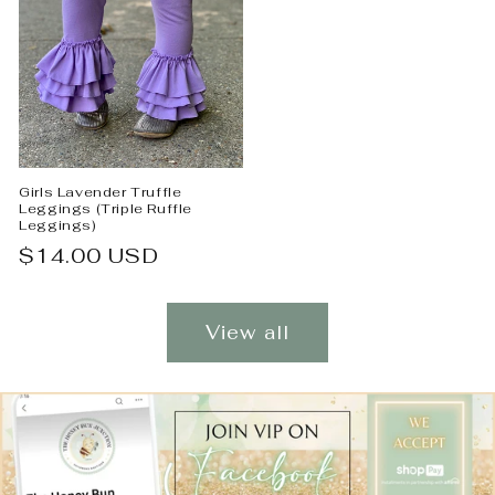
Girls Lavender Truffle
Leggings (Triple Ruffle
Leggings)
Regular
$14.00 USD
price
View all