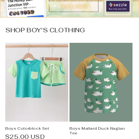
SHOP BOY'S CLOTHING
Boys Colorblock Set
Boys Mallard Duck Raglan
Tee
Regular
$25.00 USD