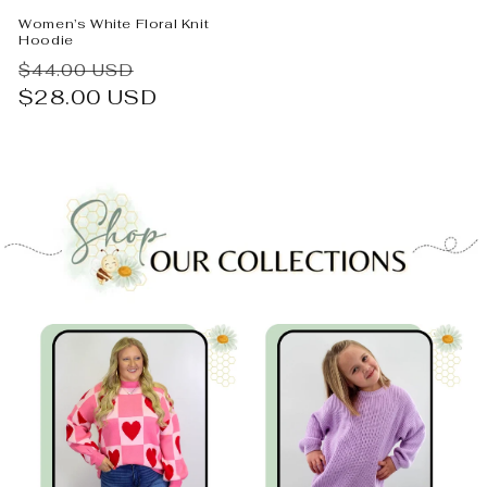
Women’s White Floral Knit
Hoodie
Regular
Sale
$44.00 USD
price
$28.00 USD
price