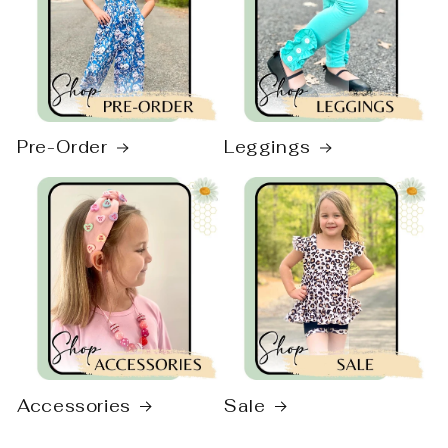
Pre-Order
Leggings
Accessories
Sale