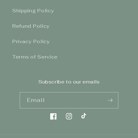
Shipping Policy
Refund Policy
Privacy Policy
Terms of Service
Subscribe to our emails
Email
Facebook
Instagram
TikTok