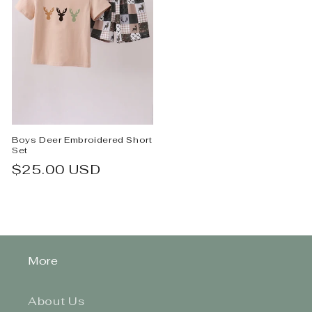
Boys Deer Embroidered Short
Set
Regular
$25.00 USD
price
More
About Us