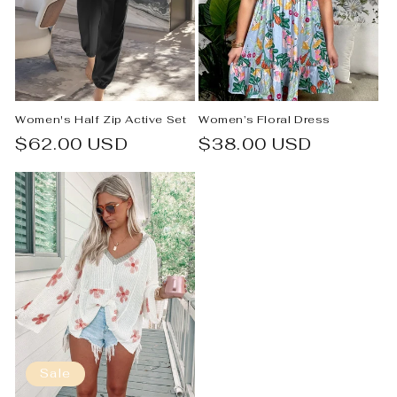
Women's Half Zip Active Set
Women’s Floral Dress
Regular
$62.00 USD
Regular
$38.00 USD
price
price
Sale