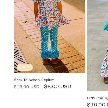
Sale
Back To School Peplum
Regular
Sale
$8.00 USD
$16.00 USD
price
price
Girls Teal H
Regular
$16.00