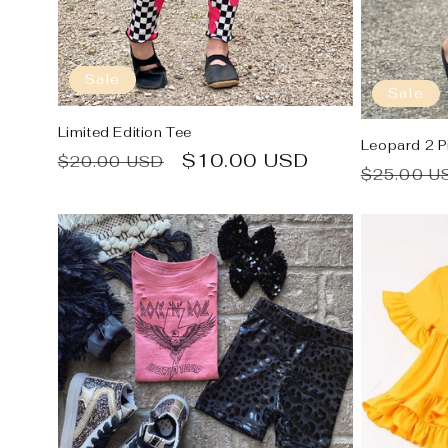
Sale
Sale
Limited Edition Tee
Leopard 2 P
Regular
Sale
$10.00 USD
$20.00 USD
Regular
$25.00 U
price
price
price