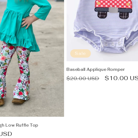
Sale
Baseball Applique Romper
Regular
Sale
$10.00 U
$20.00 USD
price
price
igh Low Ruffle Top
 USD