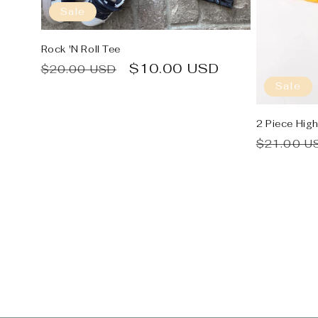
Sale
Rock 'N Roll Tee
Regular
Sale
$10.00 USD
$20.00 USD
price
price
Sale
2 Piece Hig
Regular
$21.00 U
price