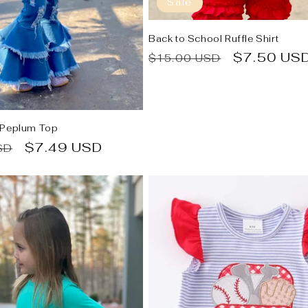
Sale
Back to School Ruffle Shirt
Regular
Sale
$7.50 US
$15.00 USD
price
price
 Peplum Top
Sale
$7.49 USD
SD
price