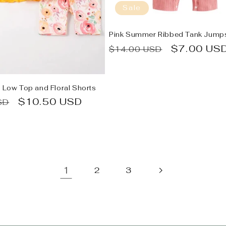
Sale
Pink Summer Ribbed Tank Jumps
Regular
Sale
$7.00 US
$14.00 USD
price
price
h Low Top and Floral Shorts
Sale
$10.50 USD
SD
price
1
2
3