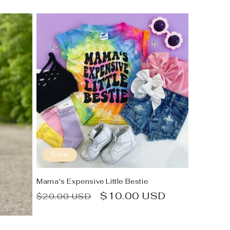
Sale
Mama's Expensive Little Bestie
Regular
Sale
$10.00 USD
$20.00 USD
price
price