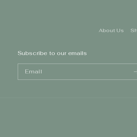
About Us
Sh
Subscribe to our emails
Email