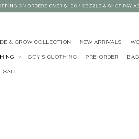
IPPING ON ORDERS OVER $100 * SEZZLE & SHOP PAY 
IDE & GROW COLLECTION
NEW ARRIVALS
WO
THING
BOY'S CLOTHING
PRE-ORDER
BA
SALE