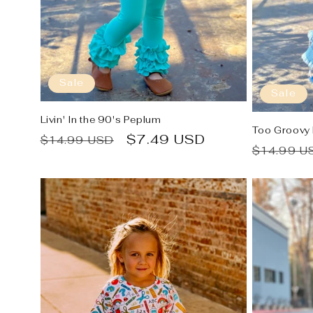
:
Sale
Sale
Livin' In the 90's Peplum
Too Groovy
Regular
Sale
$7.49 USD
$14.99 USD
Regular
$14.99 U
price
price
price