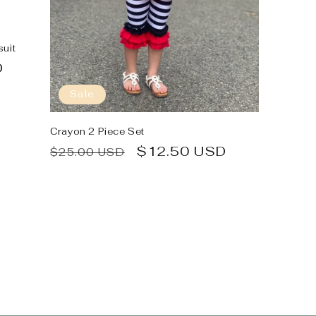
uit
D
Sale
Crayon 2 Piece Set
Regular
Sale
$12.50 USD
$25.00 USD
price
price