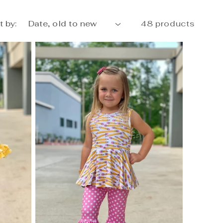
t by:
48 products