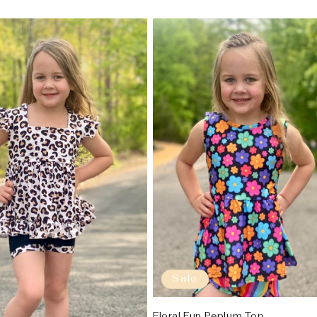
Sale
Floral Fun Peplum Top