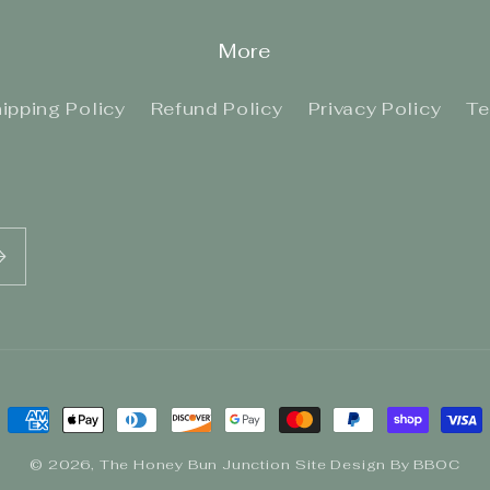
More
ipping Policy
Refund Policy
Privacy Policy
Te
Payment
methods
© 2026,
The Honey Bun Junction
Site Design By BBOC