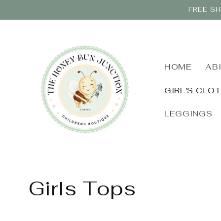
Skip to
FREE SH
content
HOME
AB
GIRL'S CLO
LEGGINGS
C
Girls Tops
o