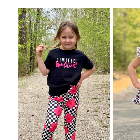
price