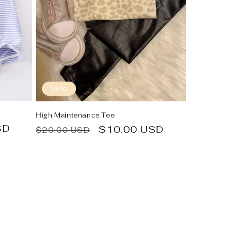
Sale
High Maintenance Tee
SD
Regular
Sale
$10.00 USD
$20.00 USD
price
price