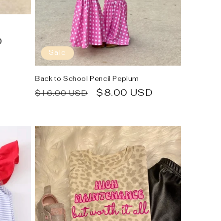
D
Sale
Back to School Pencil Peplum
Regular
Sale
$8.00 USD
$16.00 USD
price
price