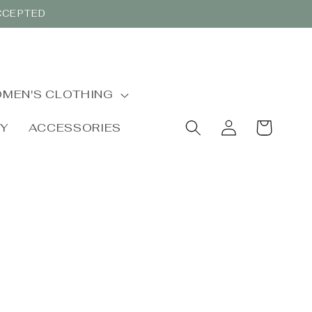
ACCEPTED
MEN'S CLOTHING
Log
Cart
BY
ACCESSORIES
in