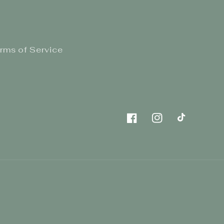
rms of Service
Facebook
Instagram
TikTok