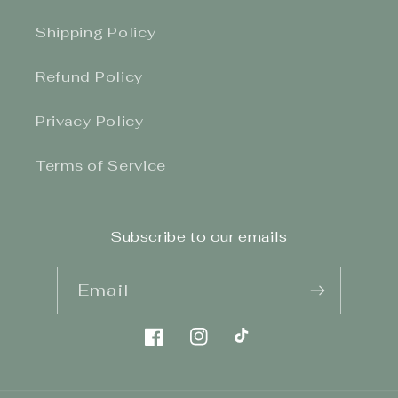
Shipping Policy
Refund Policy
Privacy Policy
Terms of Service
Subscribe to our emails
Email
Facebook
Instagram
TikTok