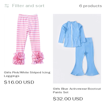
Filter and sort
6 products
e
c
t
i
o
n
:
Girls Pink/White Striped Icing
Leggings
Regular
$16.00 USD
price
Girls Blue Activewear Bootcut
Pants Set
Regular
$32.00 USD
price