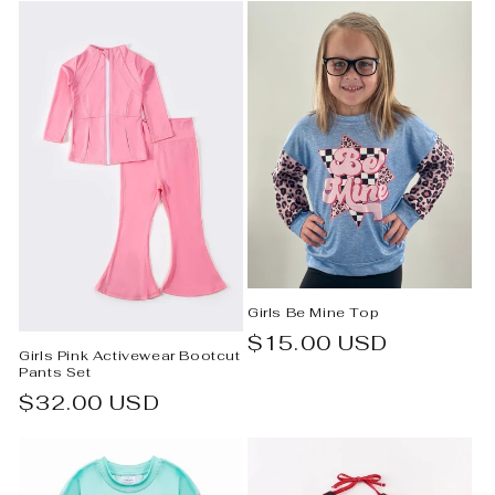
Girls Be Mine Top
Regular
$15.00 USD
Girls Pink Activewear Bootcut
price
Pants Set
Regular
$32.00 USD
price