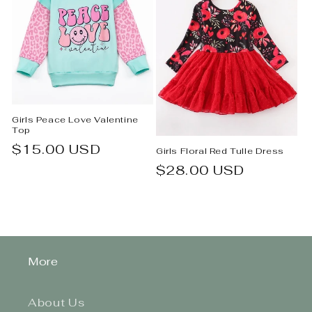
Girls Peace Love Valentine
Top
Regular
$15.00 USD
Girls Floral Red Tulle Dress
price
Regular
$28.00 USD
price
More
About Us