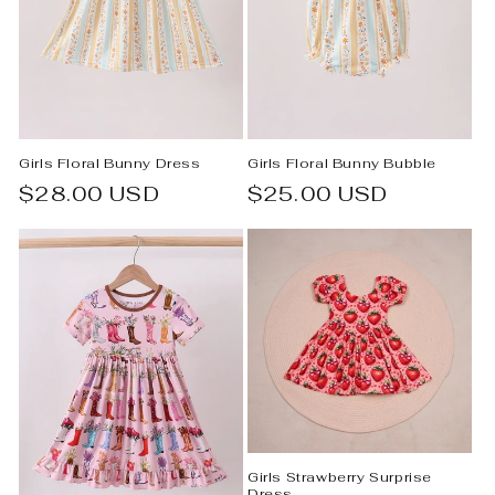
Girls Floral Bunny Dress
Girls Floral Bunny Bubble
Regular
$28.00 USD
Regular
$25.00 USD
price
price
Girls Strawberry Surprise
Dress