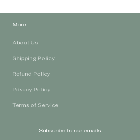
More
About Us
Shipping Policy
Refund Policy
Privacy Policy
Terms of Service
Subscribe to our emails