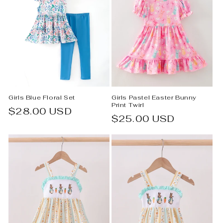
Girls Blue Floral Set
Girls Pastel Easter Bunny
Print Twirl
Regular
$28.00 USD
Regular
$25.00 USD
price
price