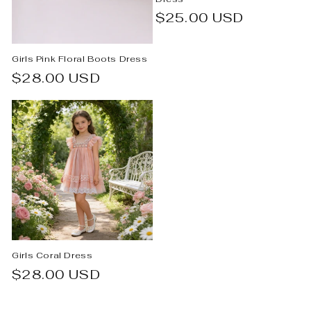
Regular
$25.00 USD
price
Girls Pink Floral Boots Dress
Regular
$28.00 USD
price
Girls Coral Dress
Regular
$28.00 USD
price