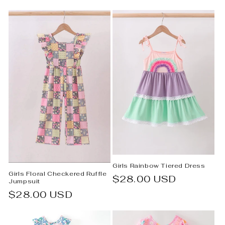
e
c
t
i
o
n
:
Girls Rainbow Tiered Dress
Girls Floral Checkered Ruffle
Regular
$28.00 USD
Jumpsuit
price
Regular
$28.00 USD
price