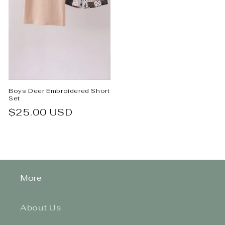
Boys Deer Embroidered Short
Set
Regular
$25.00 USD
price
More
About Us