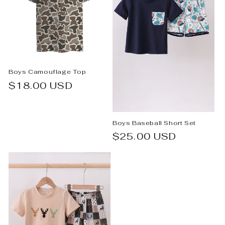
Boys Camouflage Top
Regular
$18.00 USD
price
Boys Baseball Short Set
Regular
$25.00 USD
price