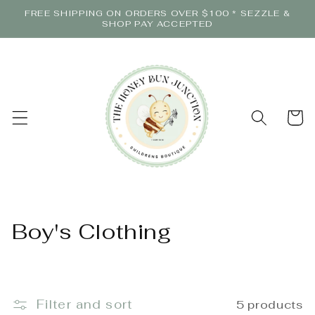
Skip to
FREE SHIPPING ON ORDERS OVER $100 * SEZZLE &
content
SHOP PAY ACCEPTED
Cart
C
Boy's Clothing
o
l
Filter and sort
5 products
l