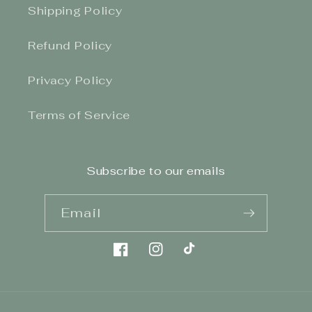
Shipping Policy
Refund Policy
Privacy Policy
Terms of Service
Subscribe to our emails
Email
Facebook
Instagram
TikTok