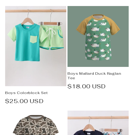
e
c
t
i
o
n
Boys Mallard Duck Raglan
:
Tee
Regular
$18.00 USD
Boys Colorblock Set
price
Regular
$25.00 USD
price