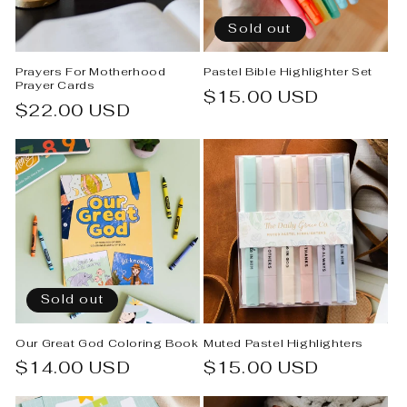
Sold out
Prayers For Motherhood
Pastel Bible Highlighter Set
Prayer Cards
Regular
$15.00 USD
Regular
$22.00 USD
price
price
Sold out
Our Great God Coloring Book
Muted Pastel Highlighters
Regular
$14.00 USD
Regular
$15.00 USD
price
price