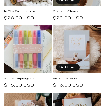
Sold out
In The Word Journal
Grace In Chaos
Regular
$28.00 USD
Regular
$23.99 USD
price
price
Sold out
Garden Highlighters
Fix Your Focus
Regular
$15.00 USD
Regular
$16.00 USD
price
price