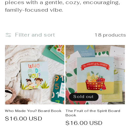
pieces with a gentle, cozy, encouraging,
e
family-focused vibe.
c
t
Filter and sort
18 products
i
o
n
:
Sold out
Who Made You? Board Book
The Fruit of the Spirit Board
Book
Regular
$16.00 USD
Regular
$16.00 USD
price
price