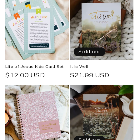
Sold out
Life of Jesus Kids Card Set
It Is Well
Regular
$12.00 USD
Regular
$21.99 USD
price
price