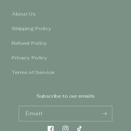
About Us
Shipping Policy
Refund Policy
Privacy Policy
Terms of Service
Subscribe to our emails
Email