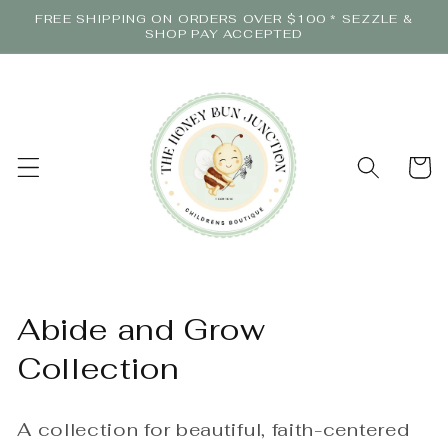
Skip to
FREE SHIPPING ON ORDERS OVER $100 * SEZZLE &
content
SHOP PAY ACCEPTED
Cart
C
Abide and Grow
o
Collection
l
A collection for beautiful, faith-centered
l