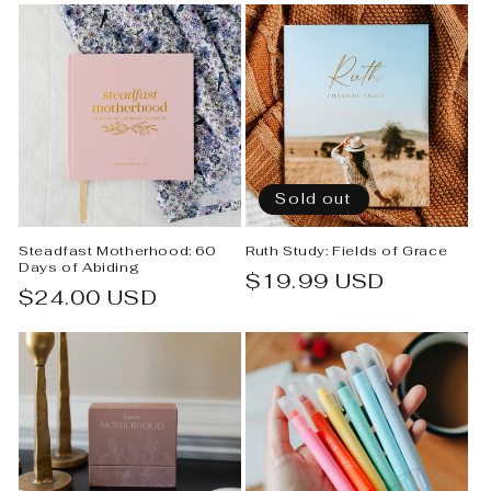
Sold out
Steadfast Motherhood: 60
Ruth Study: Fields of Grace
Days of Abiding
Regular
$19.99 USD
Regular
$24.00 USD
price
price