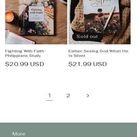
Sold out
Fighting With Faith-
Esther: Seeing God When He
Philippians Study
Is Silent
Regular
$20.99 USD
Regular
$21.99 USD
price
price
1
2
More