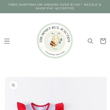
Skip to
FREE SHIPPING ON ORDERS OVER $100 * SEZZLE &
content
SHOP PAY ACCEPTED
Cart
Skip to
product
information