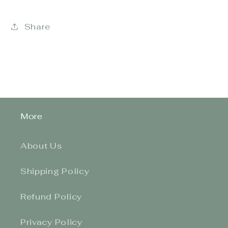
Share
More
About Us
Shipping Policy
Refund Policy
Privacy Policy