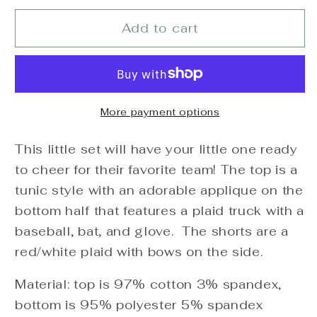
for
for
Baseball
Baseball
Add to cart
Applique
Applique
Plaid
Plaid
Short
Short
Set
Set
More payment options
This little set will have your little one ready
to cheer for their favorite team! The top is a
tunic style with an adorable applique on the
bottom half that features a plaid truck with a
baseball, bat, and glove. The shorts are a
red/white plaid with bows on the side.
Material: top is 97% cotton 3% spandex,
bottom is 95% polyester 5% spandex