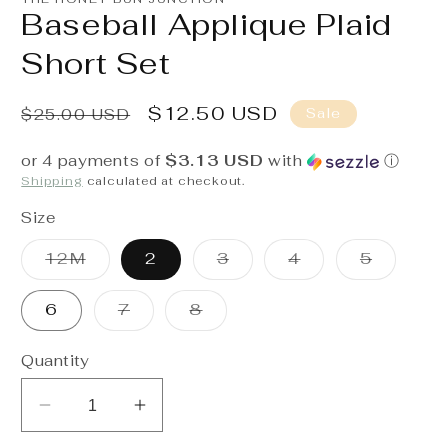
in
Baseball Applique Plaid
modal
Short Set
Regular
Sale
$12.50 USD
Sale
$25.00 USD
price
price
or 4 payments of
$3.13 USD
with
ⓘ
Shipping
calculated at checkout.
Size
Variant
Variant
Variant
Variant
12M
2
3
4
5
sold
sold
sold
sold
out
out
out
out
or
or
or
or
Variant
Variant
6
7
8
unavailable
unavailable
unavailable
unavaila
sold
sold
out
out
or
or
Quantity
unavailable
unavailable
Decrease
Increase
quantity
quantity