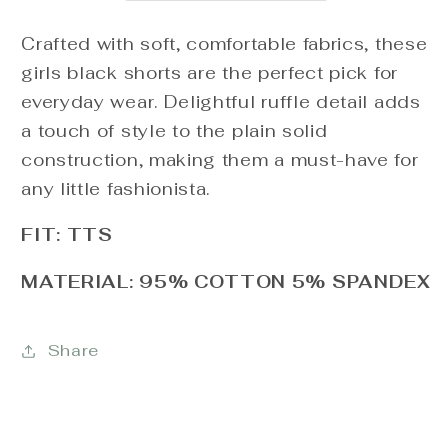
Crafted with soft, comfortable fabrics, these
girls black shorts are the perfect pick for
everyday wear. Delightful ruffle detail adds
a touch of style to the plain solid
construction, making them a must-have for
any little fashionista.
FIT: TTS
MATERIAL: 95% COTTON 5% SPANDEX
Share