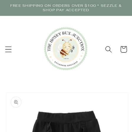
Skip to
FREE SHIPPING ON ORDERS OVER $100 * SEZZLE &
content
SHOP PAY ACCEPTED
Cart
Skip to
product
information