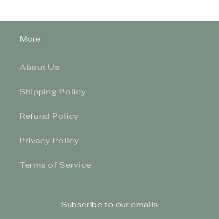
More
About Us
Shipping Policy
Refund Policy
Privacy Policy
Terms of Service
Subscribe to our emails