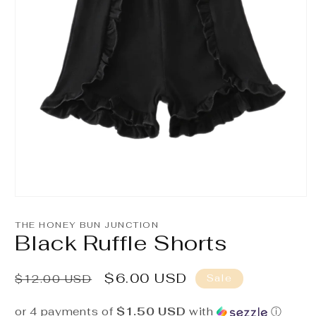
Open
media
1
THE HONEY BUN JUNCTION
in
Black Ruffle Shorts
modal
Regular
Sale
$6.00 USD
Sale
$12.00 USD
price
price
or 4 payments of
$1.50 USD
with
ⓘ