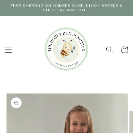
Skip to
FREE SHIPPING ON ORDERS OVER $100 * SEZZLE &
content
SHOP PAY ACCEPTED
Cart
Skip to
product
information