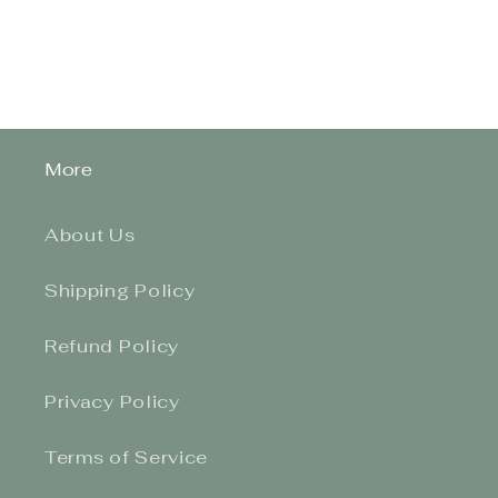
More
About Us
Shipping Policy
Refund Policy
Privacy Policy
Terms of Service