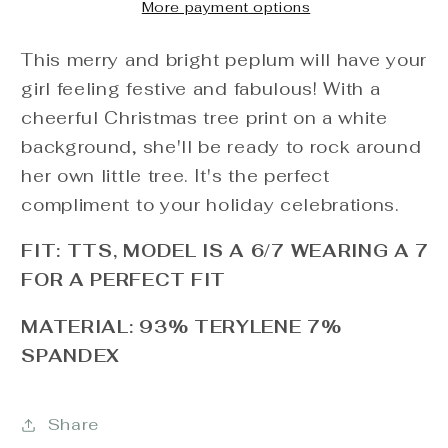
More payment options
This merry and bright peplum will have your
girl feeling festive and fabulous! With a
cheerful Christmas tree print on a white
background, she'll be ready to rock around
her own little tree. It's the perfect
compliment to your holiday celebrations.
FIT: TTS, MODEL IS A 6/7 WEARING A 7
FOR A PERFECT FIT
MATERIAL: 93% TERYLENE 7%
SPANDEX
Share