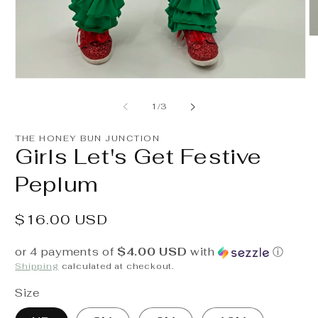
O
m
2
in
Open
m
media
1
of
1
/
3
in
modal
THE HONEY BUN JUNCTION
Girls Let's Get Festive
Peplum
Regular
$16.00 USD
price
or 4 payments of
$4.00 USD
with
ⓘ
Shipping
calculated at checkout.
Size