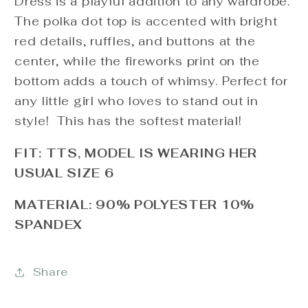
Dress is a playful addition to any wardrobe.
The polka dot top is accented with bright
red details, ruffles, and buttons at the
center, while the fireworks print on the
bottom adds a touch of whimsy. Perfect for
any little girl who loves to stand out in
style! This has the softest material!
FIT: TTS, MODEL IS WEARING HER
USUAL SIZE 6
MATERIAL: 90% POLYESTER 10%
SPANDEX
Share