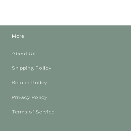
More
About Us
Shipping Policy
Refund Policy
Privacy Policy
Terms of Service