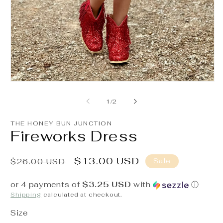
O
m
2
in
m
Open
media
1
of
1
/
2
in
modal
THE HONEY BUN JUNCTION
Fireworks Dress
Regular
Sale
$13.00 USD
Sale
$26.00 USD
price
price
or 4 payments of
$3.25 USD
with
ⓘ
Shipping
calculated at checkout.
Size