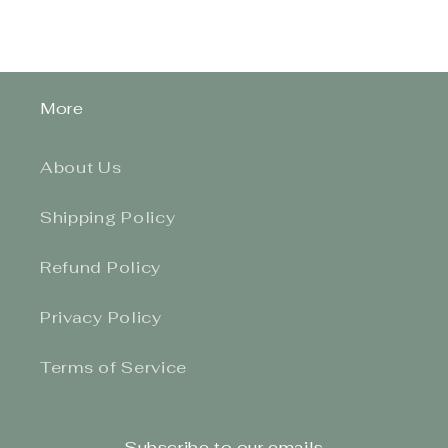
More
About Us
Shipping Policy
Refund Policy
Privacy Policy
Terms of Service
Subscribe to our emails