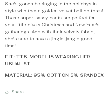
She's gonna be ringing in the holidays in
style with these golden velvet bell bottoms!
These super-sassy pants are perfect for
your little diva's Christmas and New Year's
gatherings. And with their velvety fabric,
she's sure to have a jingle-jangle good
time!
FIT: TTS, MODEL IS WEARING HER
USUAL 6T
MATERIAL: 95% COTTON 5% SPANDEX
Share