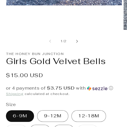
Open
media
1
in
modal
O
m
2
of
1
/
2
in
m
THE HONEY BUN JUNCTION
Girls Gold Velvet Bells
Regular
$15.00 USD
price
or 4 payments of
$3.75 USD
with
ⓘ
Shipping
calculated at checkout.
Size
6-9M
9-12M
12-18M