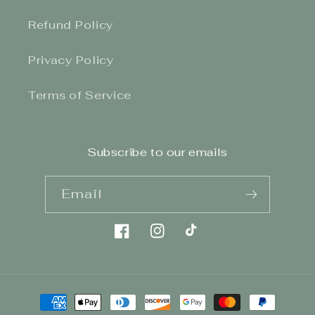
Refund Policy
Privacy Policy
Terms of Service
Subscribe to our emails
Email
Facebook
Instagram
TikTok
Payment