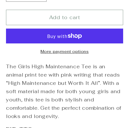
quantity
quantity
for
for
High
High
Add to cart
Maintenance
Maintenance
Tee
Tee
More payment options
The Girls High Maintenance Tee is an
animal print tee with pink writing that reads
“High Maintenance but Worth It All”. With a
soft material made for both young girls and
youth, this tee is both stylish and
comfortable. Get the perfect combination of
looks and longevity.