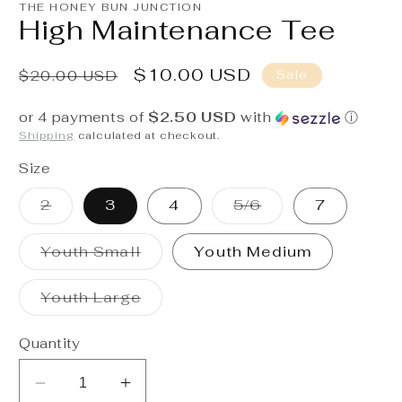
1
THE HONEY BUN JUNCTION
in
High Maintenance Tee
modal
Regular
Sale
$10.00 USD
Sale
$20.00 USD
price
price
or 4 payments of
$2.50 USD
with
ⓘ
Shipping
calculated at checkout.
Size
Variant
Variant
2
3
4
5/6
7
sold
sold
out
out
or
or
Variant
Youth Small
Youth Medium
unavailable
unavailable
sold
out
or
Variant
Youth Large
unavailable
sold
out
or
Quantity
unavailable
Decrease
Increase