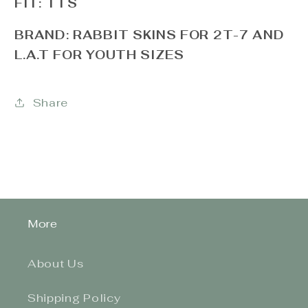
FIT: TTS
BRAND: RABBIT SKINS FOR 2T-7 AND
L.A.T FOR YOUTH SIZES
Share
More
About Us
Shipping Policy