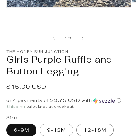
O
m
Open
2
media
in
1
m
in
modal
of
1
/
3
THE HONEY BUN JUNCTION
Girls Purple Ruffle and
Button Legging
Regular
$15.00 USD
price
or 4 payments of
$3.75 USD
with
ⓘ
Shipping
calculated at checkout.
Size
6-9M
9-12M
12-18M