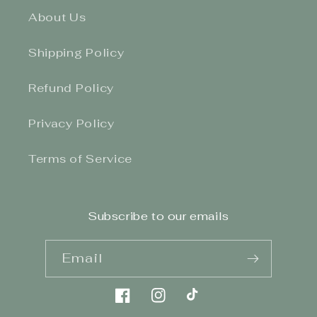
About Us
Shipping Policy
Refund Policy
Privacy Policy
Terms of Service
Subscribe to our emails
Email
Facebook
Instagram
TikTok