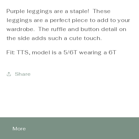
Purple leggings are a staple! These
leggings are a perfect piece to add to your
wardrobe. The ruffle and button detail on
the side adds such a cute touch.
Fit: TTS, model is a 5/6T wearing a 6T
Share
More