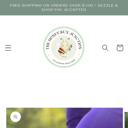
Skip to
FREE SHIPPING ON ORDERS OVER $100 * SEZZLE &
content
SHOP PAY ACCEPTED
Cart
Skip to
product
information