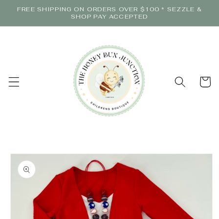
Skip to
FREE SHIPPING ON ORDERS OVER $100 * SEZZLE &
content
SHOP PAY ACCEPTED
Cart
Skip to
product
information