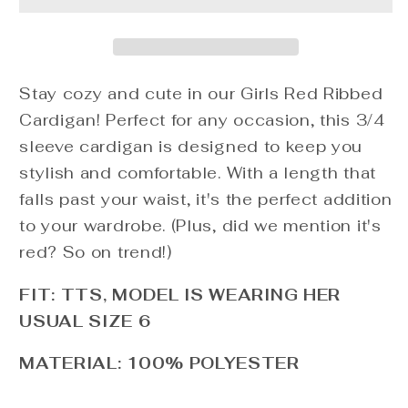
Cardigan
Cardigan
Stay cozy and cute in our Girls Red Ribbed
Cardigan! Perfect for any occasion, this 3/4
sleeve cardigan is designed to keep you
stylish and comfortable. With a length that
falls past your waist, it's the perfect addition
to your wardrobe. (Plus, did we mention it's
red? So on trend!)
FIT: TTS, MODEL IS WEARING HER
USUAL SIZE 6
MATERIAL: 100% POLYESTER