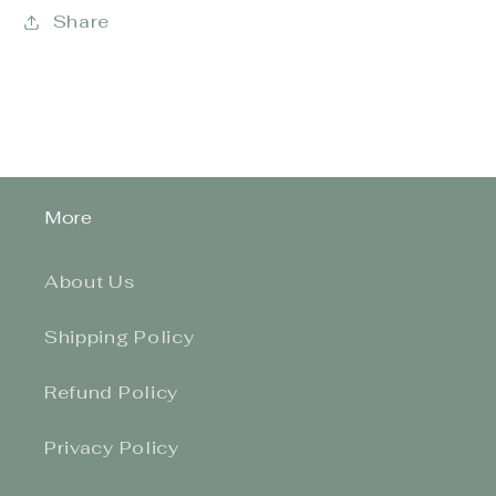
Share
More
About Us
Shipping Policy
Refund Policy
Privacy Policy