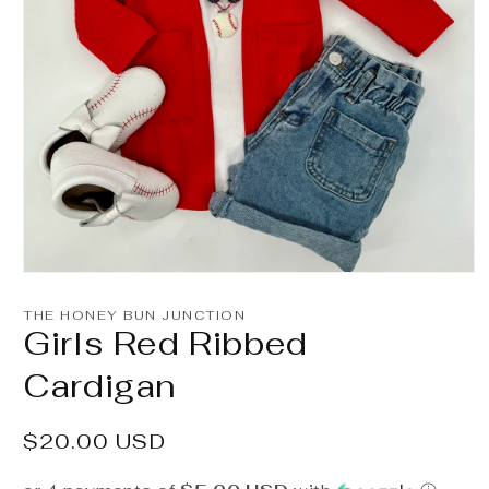
Open
media
1
THE HONEY BUN JUNCTION
in
Girls Red Ribbed
modal
Cardigan
Regular
$20.00 USD
price