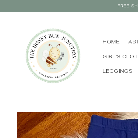
Skip to
FREE SH
content
HOME
AB
GIRL'S CLO
LEGGINGS
Skip to
product
information