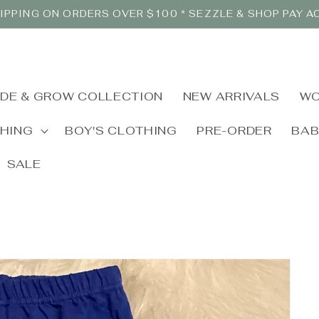
IPPING ON ORDERS OVER $100 * SEZZLE & SHOP PAY 
IDE & GROW COLLECTION
NEW ARRIVALS
WO
THING
BOY'S CLOTHING
PRE-ORDER
BA
SALE