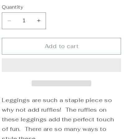
Quantity
Decrease
Increase
quantity
quantity
for
for
Girls
Girls
Add to cart
Royal
Royal
Blue
Blue
Truffles
Truffles
(Triple
(Triple
Ruffle
Ruffle
Leggings)
Leggings)
Leggings are such a staple piece so
why not add ruffles! The ruffles on
these leggings add the perfect touch
of fun. There are so many ways to
style these.