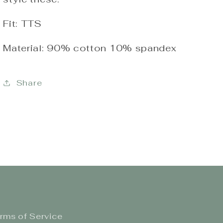
Fit: TTS
Material: 90% cotton 10% spandex
Share
rms of Service