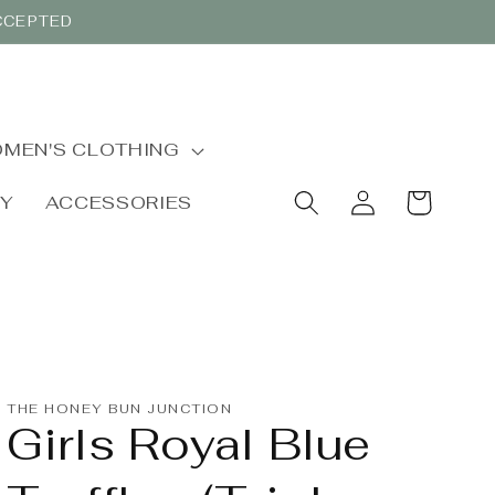
ACCEPTED
MEN'S CLOTHING
Log
Cart
BY
ACCESSORIES
in
THE HONEY BUN JUNCTION
Girls Royal Blue