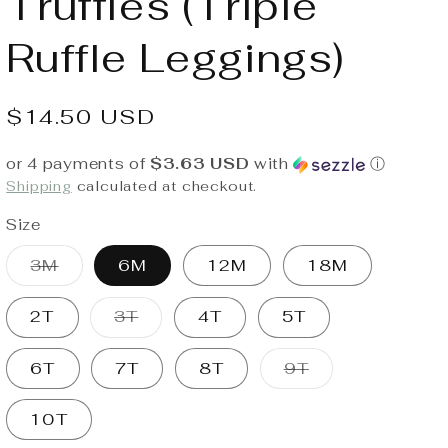
Truffles (Triple
Ruffle Leggings)
Regular
$14.50 USD
price
or 4 payments of
$3.63 USD
with
ⓘ
Shipping
calculated at checkout.
Size
Variant
3M
6M
12M
18M
sold
out
or
Variant
2T
3T
4T
5T
unavailable
sold
out
or
Variant
6T
7T
8T
9T
unavailable
sold
out
or
10T
unavailable