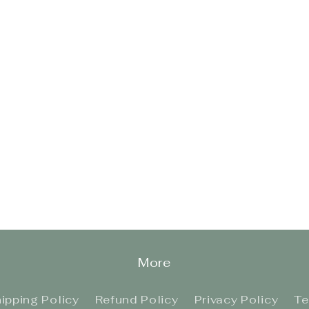
More
ipping Policy
Refund Policy
Privacy Policy
Te