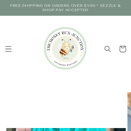
Skip to
FREE SHIPPING ON ORDERS OVER $100 * SEZZLE &
content
SHOP PAY ACCEPTED
Cart
Skip to
product
information