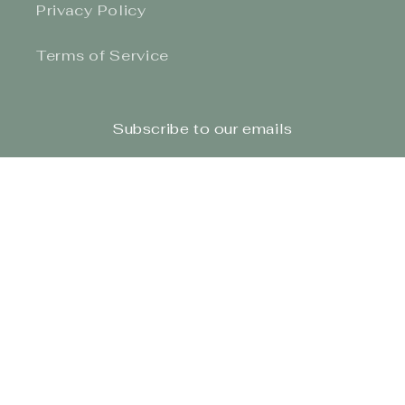
Privacy Policy
Terms of Service
Subscribe to our emails
Email
Facebook
Instagram
TikTok
Payment
methods
© 2026,
The Honey Bun Junction
Site Design By BBOC