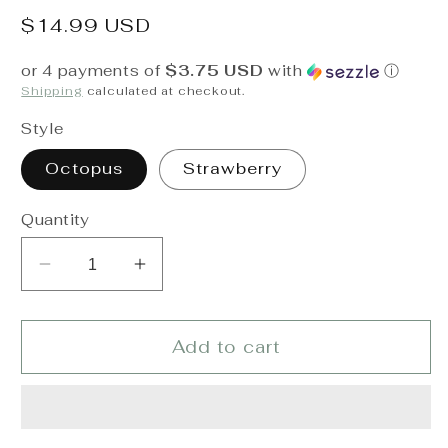
Regular
$14.99 USD
price
or 4 payments of
$3.75 USD
with
ⓘ
Shipping
calculated at checkout.
Style
Octopus
Strawberry
Quantity
Decrease
Increase
quantity
quantity
for
for
Itzy
Itzy
Add to cart
Ritzy
Ritzy
Sweetie
Sweetie
Snuggles
Snuggles
Plush
Plush