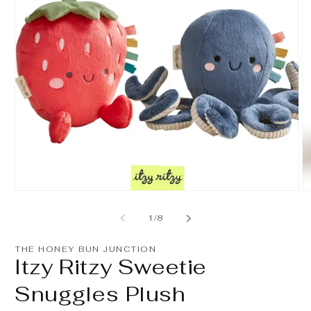
Open
O
media
m
1
2
of
1
/
8
in
in
modal
m
THE HONEY BUN JUNCTION
Itzy Ritzy Sweetie
Snuggles Plush