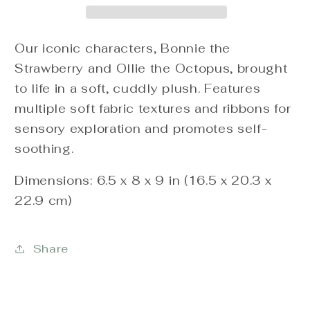
Our iconic characters, Bonnie the
Strawberry and Ollie the Octopus, brought
to life in a soft, cuddly plush. Features
multiple soft fabric textures and ribbons for
sensory exploration and promotes self-
soothing.
Dimensions: 6.5 x 8 x 9 in (16.5 x 20.3 x
22.9 cm)
Share