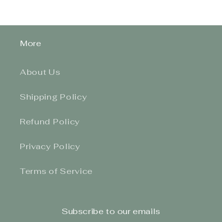
More
About Us
Shipping Policy
Refund Policy
Privacy Policy
Terms of Service
Subscribe to our emails