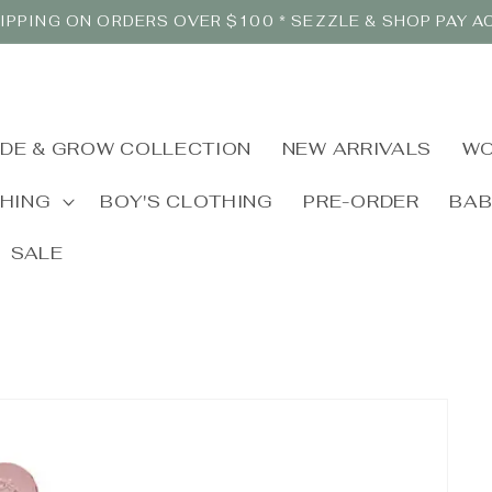
IPPING ON ORDERS OVER $100 * SEZZLE & SHOP PAY 
IDE & GROW COLLECTION
NEW ARRIVALS
WO
THING
BOY'S CLOTHING
PRE-ORDER
BA
SALE