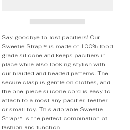
Sweetie
Sweetie
Strap
Strap
Silicone
Silicone
One
One
Piece
Piece
Pacifier
Pacifier
Say goodbye to lost pacifiers! Our
Clip
Clip
Sweetie Strap™ is made of 100% food
(Pink
(Pink
grade silicone and keeps pacifiers in
Beaded)
Beaded)
place while also looking stylish with
our braided and beaded patterns. The
secure clasp is gentle on clothes, and
the one-piece silicone cord is easy to
attach to almost any pacifier, teether
or small toy. This adorable Sweetie
Strap™ is the perfect combination of
fashion and function