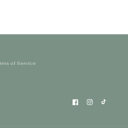
rms of Service
Facebook
Instagram
TikTok