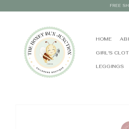
Skip to
FREE SH
content
HOME
AB
GIRL'S CLO
LEGGINGS
Skip to
product
information