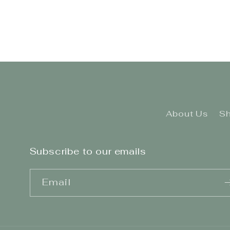
2
in
modal
About Us
Sh
Subscribe to our emails
Email