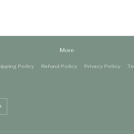
More
ipping Policy
Refund Policy
Privacy Policy
Te