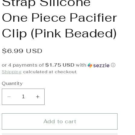
Strap Silicone
One Piece Pacifier
Clip (Pink Beaded)
Regular
$6.99 USD
price
or 4 payments of
$1.75 USD
with
ⓘ
Shipping
calculated at checkout.
Quantity
Decrease
Increase
quantity
quantity
for
for
Itzy
Itzy
Add to cart
Ritzy
Ritzy