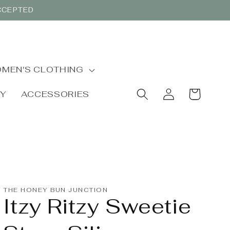
ACCEPTED
MEN'S CLOTHING
Log
Cart
BY
ACCESSORIES
in
THE HONEY BUN JUNCTION
Itzy Ritzy Sweetie