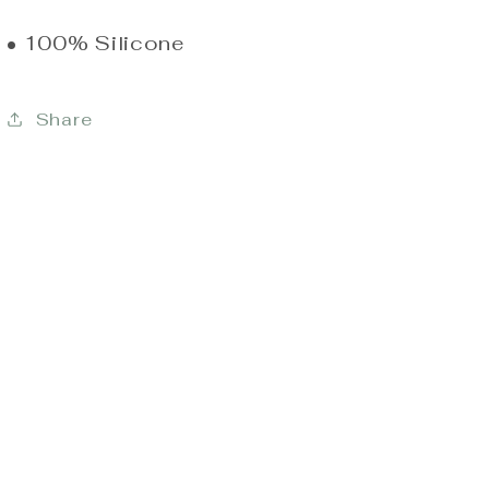
• 100% Silicone
Share